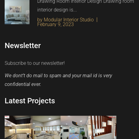
Drawing Room Interior Design Drawing room
interior design is...
by Modular Interior Studio
February 9, 2023
Newsletter
Subscribe to our newsletter!
We dont’t do mail to spam and your mail id is very
confidential ever.
Latest Projects