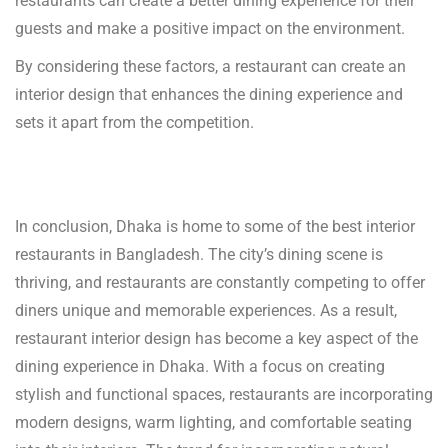
restaurants can create a better dining experience for their
guests and make a positive impact on the environment.
By considering these factors, a restaurant can create an
interior design that enhances the dining experience and
sets it apart from the competition.
In conclusion, Dhaka is home to some of the best interior
restaurants in Bangladesh. The city’s dining scene is
thriving, and restaurants are constantly competing to offer
diners unique and memorable experiences. As a result,
restaurant interior design has become a key aspect of the
dining experience in Dhaka. With a focus on creating
stylish and functional spaces, restaurants are incorporating
modern designs, warm lighting, and comfortable seating