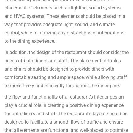
placement of elements such as lighting, sound systems,
and HVAC systems. These elements should be placed in a
way that provides adequate light, sound, and climate
control, while minimizing any distractions or interruptions
to the dining experience.
In addition, the design of the restaurant should consider the
needs of both diners and staff. The placement of tables
and chairs should be designed to provide diners with
comfortable seating and ample space, while allowing staff
to move freely and efficiently throughout the dining area.
the flow and functionality of a restaurant’s interior design
play a crucial role in creating a positive dining experience
for both diners and staff. The restaurant’s layout should be
designed to facilitate a smooth flow of traffic and ensure
that all elements are functional and well-placed to optimize