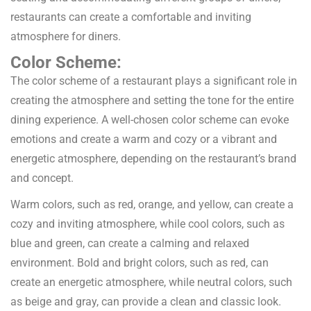
restaurants can create a comfortable and inviting
atmosphere for diners.
Color Scheme:
The color scheme of a restaurant plays a significant role in
creating the atmosphere and setting the tone for the entire
dining experience. A well-chosen color scheme can evoke
emotions and create a warm and cozy or a vibrant and
energetic atmosphere, depending on the restaurant’s brand
and concept.
Warm colors, such as red, orange, and yellow, can create a
cozy and inviting atmosphere, while cool colors, such as
blue and green, can create a calming and relaxed
environment. Bold and bright colors, such as red, can
create an energetic atmosphere, while neutral colors, such
as beige and gray, can provide a clean and classic look.