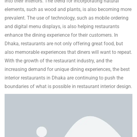
into their interiors. The trend for incorporating natural
elements, such as wood and plants, is also becoming more
prevalent. The use of technology, such as mobile ordering
and digital menu displays, is also helping restaurants
enhance the dining experience for their customers. In
Dhaka, restaurants are not only offering great food, but
also memorable experiences that diners will want to repeat.
With the growth of the restaurant industry, and the
increasing demand for unique dining experiences, the best
interior restaurants in Dhaka are continuing to push the
boundaries of what is possible in restaurant interior design.