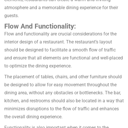
atmosphere and a memorable dining experience for their
guests.
Flow And Functionality:
Flow and functionality are crucial considerations for the
interior design of a restaurant. The restaurant’s layout
should be designed to facilitate a smooth flow of traffic
and ensure that all elements are functional and well-placed
to optimize the dining experience.
The placement of tables, chairs, and other furniture should
be designed to allow for easy movement throughout the
dining area, without any obstacles or bottlenecks. The bar,
kitchen, and restrooms should also be located in a way that
minimizes disruptions to the flow of traffic and enhances
the overall dining experience.
Functionality is also important when it comes to the