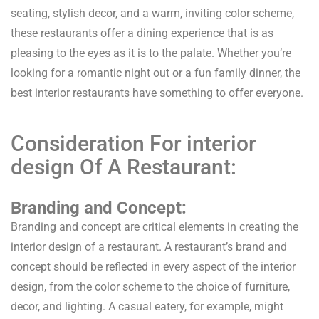
seating, stylish decor, and a warm, inviting color scheme,
these restaurants offer a dining experience that is as
pleasing to the eyes as it is to the palate. Whether you’re
looking for a romantic night out or a fun family dinner, the
best interior restaurants have something to offer everyone.
Consideration For interior
design Of A Restaurant:
Branding and Concept:
Branding and concept are critical elements in creating the
interior design of a restaurant. A restaurant’s brand and
concept should be reflected in every aspect of the interior
design, from the color scheme to the choice of furniture,
decor, and lighting. A casual eatery, for example, might