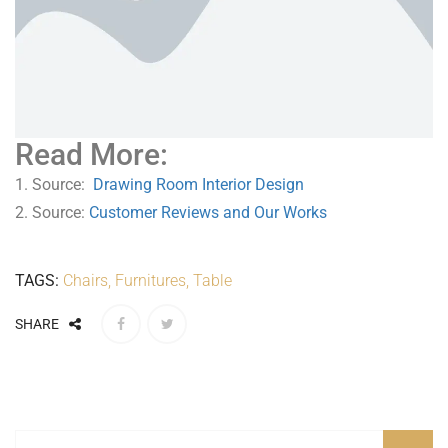
Read More:
1. Source:
Drawing Room Interior Design
2. Source:
Customer Reviews and Our Works
TAGS:
Chairs
,
Furnitures
,
Table
SHARE