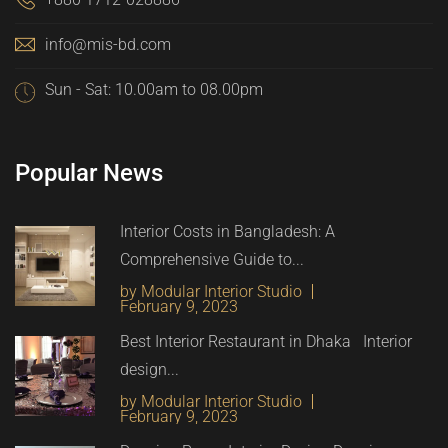
info@mis-bd.com
Sun - Sat: 10.00am to 08.00pm
Popular News
Interior Costs in Bangladesh: A
Comprehensive Guide to...
by Modular Interior Studio
February 9, 2023
Best Interior Restaurant in Dhaka Interior
design...
by Modular Interior Studio
February 9, 2023