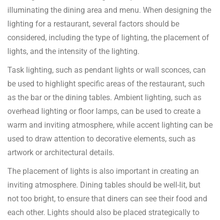
illuminating the dining area and menu. When designing the
lighting for a restaurant, several factors should be
considered, including the type of lighting, the placement of
lights, and the intensity of the lighting.
Task lighting, such as pendant lights or wall sconces, can
be used to highlight specific areas of the restaurant, such
as the bar or the dining tables. Ambient lighting, such as
overhead lighting or floor lamps, can be used to create a
warm and inviting atmosphere, while accent lighting can be
used to draw attention to decorative elements, such as
artwork or architectural details.
The placement of lights is also important in creating an
inviting atmosphere. Dining tables should be well-lit, but
not too bright, to ensure that diners can see their food and
each other. Lights should also be placed strategically to