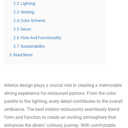
2.2
Lighting:
2.3
Seating:
2.4
Color Scheme:
2.5
Decor:
2.6
Flow And Functionality:
2.7
Sustainability:
3
Read More:
Interior design plays a crucial role in creating a memorable
dining experience for restaurant patrons. From the color
palette to the lighting, every detail contributes to the overall
ambiance. The best interior restaurants seamlessly blend
form and function to create an inviting atmosphere that
enhances the diners’ culinary journey. With comfortable