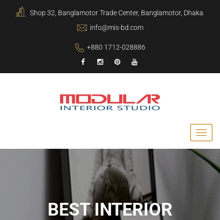
Shop 32, Banglamotor Trade Center, Banglamotor, Dhaka.
info@mis-bd.com
+880 1712-028886
BEST INTERIOR