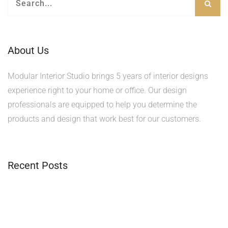
About Us
Modular Interior Studio brings 5 years of interior designs
experience right to your home or office. Our design
professionals are equipped to help you determine the
products and design that work best for our customers.
Recent Posts