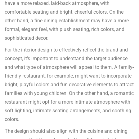
have a more relaxed, laid-back atmosphere, with
comfortable seating and bright, cheerful colors. On the
other hand, a fine dining establishment may have a more
formal, elegant feel, with plush seating, rich colors, and
sophisticated decor.
For the interior design to effectively reflect the brand and
concept, it’s important to understand the target audience
and what type of atmosphere will appeal to them. A family-
friendly restaurant, for example, might want to incorporate
bright, playful colors and fun decorative elements to attract
families with young children. On the other hand, a romantic
restaurant might opt for a more intimate atmosphere with
soft lighting, intimate seating arrangements, and soothing
colors.
The design should also align with the cuisine and dining