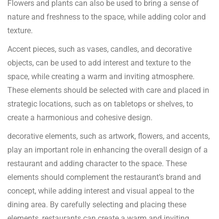
Flowers and plants can also be used to bring a sense of
nature and freshness to the space, while adding color and
texture.
Accent pieces, such as vases, candles, and decorative
objects, can be used to add interest and texture to the
space, while creating a warm and inviting atmosphere.
These elements should be selected with care and placed in
strategic locations, such as on tabletops or shelves, to
create a harmonious and cohesive design.
decorative elements, such as artwork, flowers, and accents,
play an important role in enhancing the overall design of a
restaurant and adding character to the space. These
elements should complement the restaurant’s brand and
concept, while adding interest and visual appeal to the
dining area. By carefully selecting and placing these
elements, restaurants can create a warm and inviting