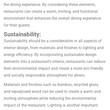
the dining experience. By considering these elements,
restaurants can create a warm, inviting, and functional
environment that enhances the overall dining experience
for their guests.
Sustainability:
Sustainability should be a consideration in all aspects of
interior design, from materials and finishes to lighting and
energy efficiency. By incorporating sustainable design
elements into a restaurant’s interior, restaurants can reduce
their environmental impact and create a more eco-friendly
and socially responsible atmosphere for diners.
Materials and finishes such as bamboo, recycled glass,
and repurposed wood can be used to create a warm and
inviting atmosphere while reducing the environmental
impact of the restaurant. Lighting is another important