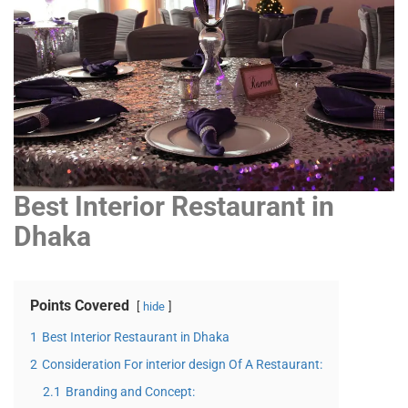
Best Interior Restaurant in
Dhaka
Points Covered
hide
1
Best Interior Restaurant in Dhaka
2
Consideration For interior design Of A Restaurant:
2.1
Branding and Concept: