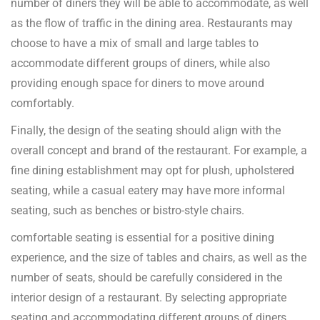
number of diners they will be able to accommodate, as well
as the flow of traffic in the dining area. Restaurants may
choose to have a mix of small and large tables to
accommodate different groups of diners, while also
providing enough space for diners to move around
comfortably.
Finally, the design of the seating should align with the
overall concept and brand of the restaurant. For example, a
fine dining establishment may opt for plush, upholstered
seating, while a casual eatery may have more informal
seating, such as benches or bistro-style chairs.
comfortable seating is essential for a positive dining
experience, and the size of tables and chairs, as well as the
number of seats, should be carefully considered in the
interior design of a restaurant. By selecting appropriate
seating and accommodating different groups of diners,