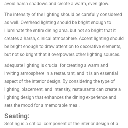
avoid harsh shadows and create a warm, even glow.
The intensity of the lighting should be carefully considered
as well. Overhead lighting should be bright enough to
illuminate the entire dining area, but not so bright that it
creates a harsh, clinical atmosphere. Accent lighting should
be bright enough to draw attention to decorative elements,
but not so bright that it overpowers other lighting sources.
adequate lighting is crucial for creating a warm and
inviting atmosphere in a restaurant, and it is an essential
aspect of the interior design. By considering the type of
lighting, placement, and intensity, restaurants can create a
lighting design that enhances the dining experience and
sets the mood for a memorable meal.
Seating:
Seating is a critical component of the interior design of a