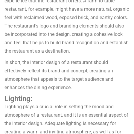
experience that the restaurant offers. A farm-to-table
restaurant, for example, might have a more natural, organic
feel with reclaimed wood, exposed brick, and earthy colors.
The restaurant’s logo and branding elements should also
be incorporated into the design, creating a cohesive look
and feel that helps to build brand recognition and establish
the restaurant as a destination.
In short, the interior design of a restaurant should
effectively reflect its brand and concept, creating an
atmosphere that appeals to the target audience and
enhances the dining experience.
Lighting:
Lighting plays a crucial role in setting the mood and
atmosphere of a restaurant, and it is an essential aspect of
the interior design. Adequate lighting is necessary for
creating a warm and inviting atmosphere, as well as for