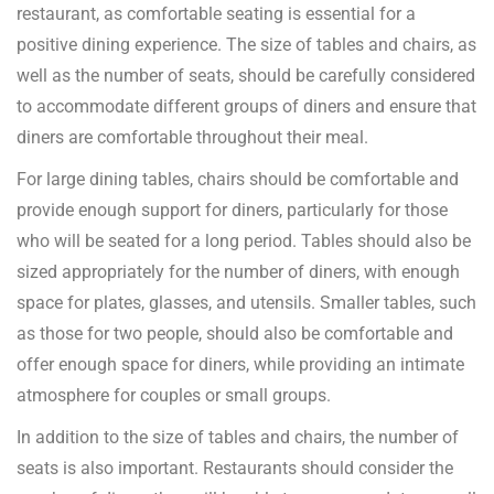
restaurant, as comfortable seating is essential for a
positive dining experience. The size of tables and chairs, as
well as the number of seats, should be carefully considered
to accommodate different groups of diners and ensure that
diners are comfortable throughout their meal.
For large dining tables, chairs should be comfortable and
provide enough support for diners, particularly for those
who will be seated for a long period. Tables should also be
sized appropriately for the number of diners, with enough
space for plates, glasses, and utensils. Smaller tables, such
as those for two people, should also be comfortable and
offer enough space for diners, while providing an intimate
atmosphere for couples or small groups.
In addition to the size of tables and chairs, the number of
seats is also important. Restaurants should consider the