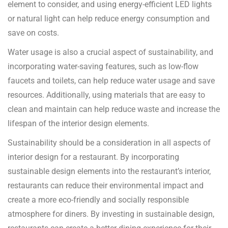
element to consider, and using energy-efficient LED lights
or natural light can help reduce energy consumption and
save on costs.
Water usage is also a crucial aspect of sustainability, and
incorporating water-saving features, such as low-flow
faucets and toilets, can help reduce water usage and save
resources. Additionally, using materials that are easy to
clean and maintain can help reduce waste and increase the
lifespan of the interior design elements.
Sustainability should be a consideration in all aspects of
interior design for a restaurant. By incorporating
sustainable design elements into the restaurant’s interior,
restaurants can reduce their environmental impact and
create a more eco-friendly and socially responsible
atmosphere for diners. By investing in sustainable design,