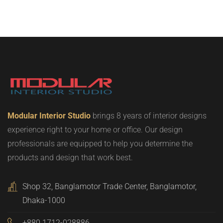
Modular Interior Studio
brings 8 years of interior designs
experience right to your home or office. Our design
professionals are equipped to help you determine the
products and design that work best.
Shop 32, Banglamotor Trade Center, Banglamotor,
Dhaka-1000
+880 1712-028886