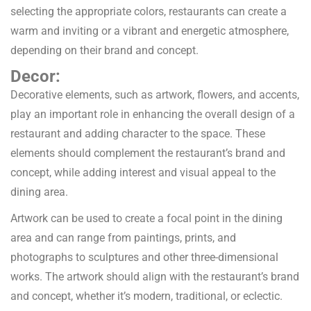
selecting the appropriate colors, restaurants can create a
warm and inviting or a vibrant and energetic atmosphere,
depending on their brand and concept.
Decor:
Decorative elements, such as artwork, flowers, and accents,
play an important role in enhancing the overall design of a
restaurant and adding character to the space. These
elements should complement the restaurant’s brand and
concept, while adding interest and visual appeal to the
dining area.
Artwork can be used to create a focal point in the dining
area and can range from paintings, prints, and
photographs to sculptures and other three-dimensional
works. The artwork should align with the restaurant’s brand
and concept, whether it’s modern, traditional, or eclectic.