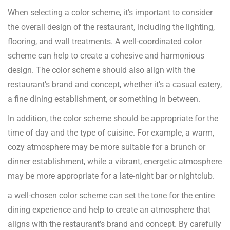
When selecting a color scheme, it’s important to consider
the overall design of the restaurant, including the lighting,
flooring, and wall treatments. A well-coordinated color
scheme can help to create a cohesive and harmonious
design. The color scheme should also align with the
restaurant’s brand and concept, whether it’s a casual eatery,
a fine dining establishment, or something in between.
In addition, the color scheme should be appropriate for the
time of day and the type of cuisine. For example, a warm,
cozy atmosphere may be more suitable for a brunch or
dinner establishment, while a vibrant, energetic atmosphere
may be more appropriate for a late-night bar or nightclub.
a well-chosen color scheme can set the tone for the entire
dining experience and help to create an atmosphere that
aligns with the restaurant’s brand and concept. By carefully