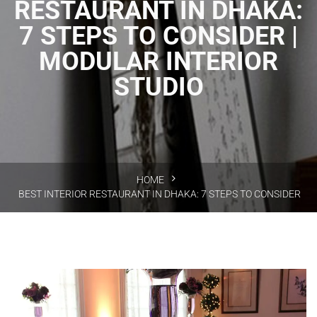
RESTAURANT IN DHAKA:
7 STEPS TO CONSIDER |
MODULAR INTERIOR
STUDIO
HOME
BEST INTERIOR RESTAURANT IN DHAKA: 7 STEPS TO CONSIDER