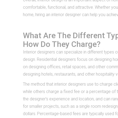
comfortable, functional, and attractive. Whether you
home, hiring an interior designer can help you achiev
What Are The Different Typ
How Do They Charge?
Interior designers can specialize in different types o
design. Residential designers focus on designing h
on designing offices, retail spaces, and other comm
designing hotels, restaurants, and other hospitality 
The method that interior designers use to charge cl
while others charge a fixed fee or a percentage of 
the designer’s experience and location, and can ra
for smaller projects, such as a single room redesi
dollars. Percentage-based fees are typically used f