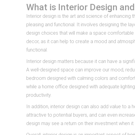
What is Interior Design an
Interior design is the art and science of enhancing th
pleasing and functional. It involves designing the la
design choices that will make a space comfortable a
decor, as it can help to create a mood and atmosp
functional.
Interior design matters because it can have a signi
A well-designed space can improve our mood, reduce
bedroom designed with calming colors and comfortab
while a home office designed with adequate lightin
productivity.
In addition, interior design can also add value to
attractive to potential buyers, and can even increas
design may see a return on their investment when it
Overall, interior design is an important aspect of 