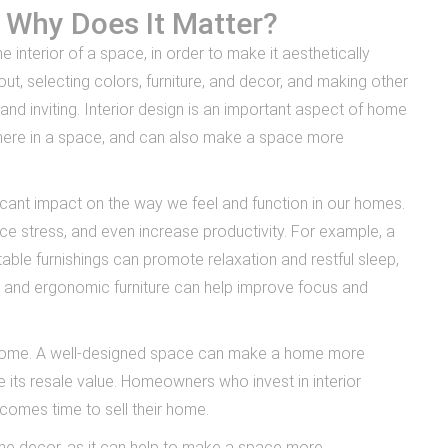
d Why Does It Matter?
e interior of a space, in order to make it aesthetically
yout, selecting colors, furniture, and decor, and making other
nd inviting. Interior design is an important aspect of home
here in a space, and can also make a space more
ficant impact on the way we feel and function in our homes.
 stress, and even increase productivity. For example, a
le furnishings can promote relaxation and restful sleep,
g and ergonomic furniture can help improve focus and
 a home. A well-designed space can make a home more
e its resale value. Homeowners who invest in interior
 comes time to sell their home.
home decor, as it can help to make a space more