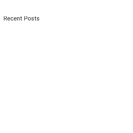
Recent Posts