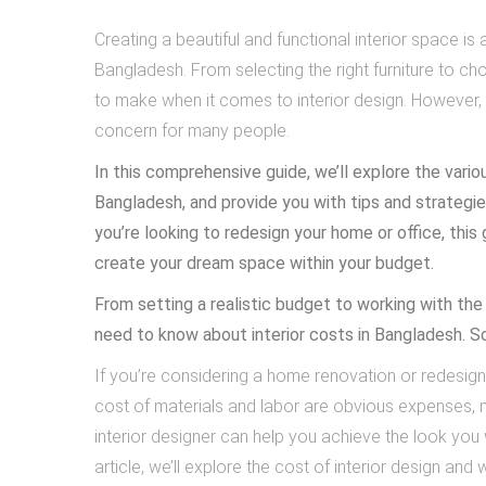
Creating a beautiful and functional interior space
Bangladesh. From selecting the right furniture to c
to make when it comes to interior design. However, 
concern for many people.
In this comprehensive guide, we’ll explore the variou
Bangladesh, and provide you with tips and strategie
you’re looking to redesign your home or office, this
create your dream space within your budget.
From setting a realistic budget to working with the 
need to know about interior costs in Bangladesh. S
If you’re considering a home renovation or redesign
cost of materials and labor are obvious expenses, m
interior designer can help you achieve the look you w
article, we’ll explore the cost of interior design and