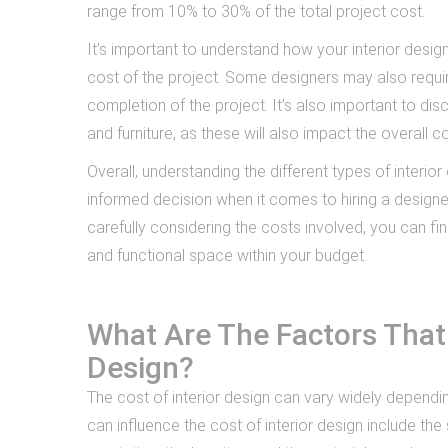
range from 10% to 30% of the total project cost.
It’s important to understand how your interior desig
cost of the project. Some designers may also requir
completion of the project. It’s also important to dis
and furniture, as these will also impact the overall co
Overall, understanding the different types of interi
informed decision when it comes to hiring a design
carefully considering the costs involved, you can fin
and functional space within your budget.
What Are The Factors That 
Design?
The cost of interior design can vary widely dependi
can influence the cost of interior design include th