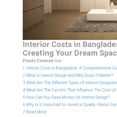
Interior Costs in Banglad
Creating Your Dream Spa
Points Covered
hide
1
Interior Costs in Bangladesh: A Comprehensive G
2
What is Interior Design and Why Does It Matter?
3
What Are The Different Types of Interior Design
4
What Are The Factors That Influence The Cost of 
5
How Can You Save Money On Interior Design?
6
Why Is It Important to Invest in Quality Interior De
7
Read More: