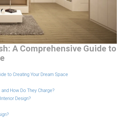
esh: A Comprehensive Guide to
ce
uide to Creating Your Dream Space
ers and How Do They Charge?
Interior Design?
sign?