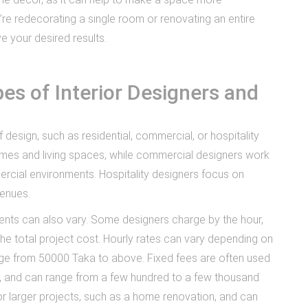
’re redecorating a single room or renovating an entire
e your desired results.
es of Interior Designers and
f design, such as residential, commercial, or hospitality
omes and living spaces, while commercial designers work
ercial environments. Hospitality designers focus on
venues.
ients can also vary. Some designers charge by the hour,
the total project cost. Hourly rates can vary depending on
nge from 50000 Taka to above. Fixed fees are often used
gn, and can range from a few hundred to a few thousand
or larger projects, such as a home renovation, and can