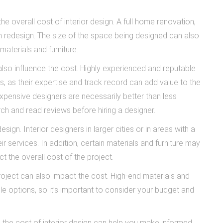
e overall cost of interior design. A full home renovation,
om redesign. The size of the space being designed can also
materials and furniture.
lso influence the cost. Highly experienced and reputable
es, as their expertise and track record can add value to the
 expensive designers are necessarily better than less
ch and read reviews before hiring a designer.
esign. Interior designers in larger cities or in areas with a
eir services. In addition, certain materials and furniture may
 the overall cost of the project.
 project can also impact the cost. High-end materials and
le options, so it’s important to consider your budget and
e the cost of interior design can help you make informed