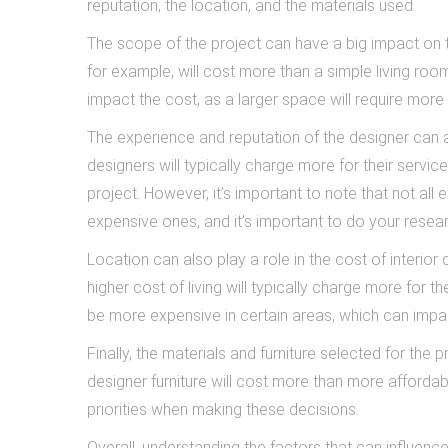
reputation, the location, and the materials used.
The scope of the project can have a big impact on th
for example, will cost more than a simple living ro
impact the cost, as a larger space will require more 
The experience and reputation of the designer can a
designers will typically charge more for their servic
project. However, it’s important to note that not all
expensive ones, and it’s important to do your resear
Location can also play a role in the cost of interior d
higher cost of living will typically charge more for th
be more expensive in certain areas, which can impact
Finally, the materials and furniture selected for the
designer furniture will cost more than more affordab
priorities when making these decisions.
Overall, understanding the factors that can influenc