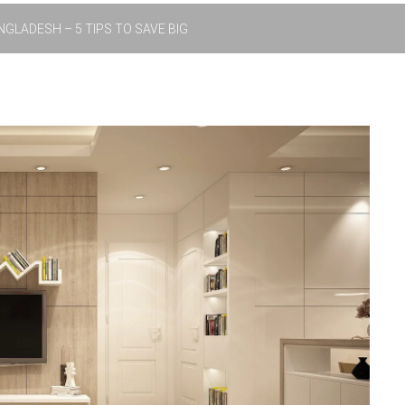
GLADESH – 5 TIPS TO SAVE BIG