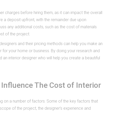
ner charges before hiring them, as it can impact the overall
e a deposit upfront, with the remainder due upon
cuss any additional costs, such as the cost of materials
st of the project.
or designers and their pricing methods can help you make an
er for your home or business. By doing your research and
d an interior designer who will help you create a beautiful
Influence The Cost of Interior
ng on a number of factors. Some of the key factors that
e scope of the project, the designer’s experience and