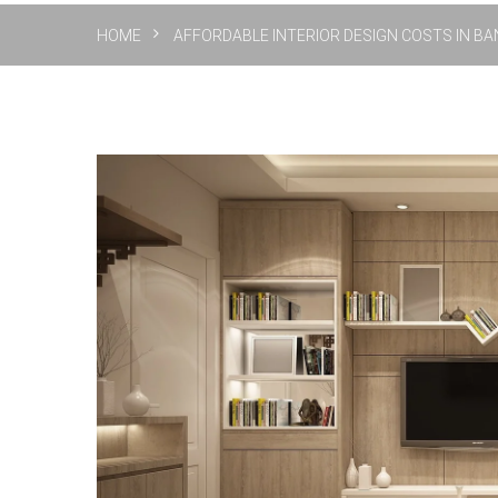
HOME
AFFORDABLE INTERIOR DESIGN COSTS IN BAN