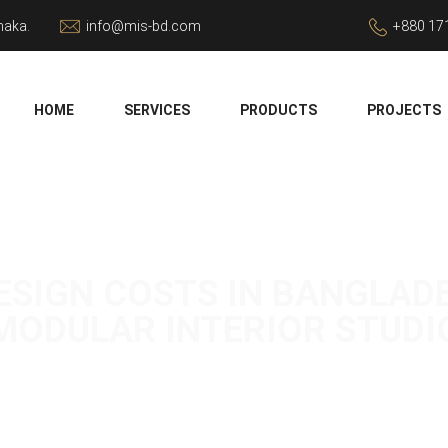
haka.
info@mis-bd.com
+880 17
HOME
SERVICES
PRODUCTS
PROJECTS
SIGN COSTS IN BANGLADESH
MODULAR INTERIOR STUDI