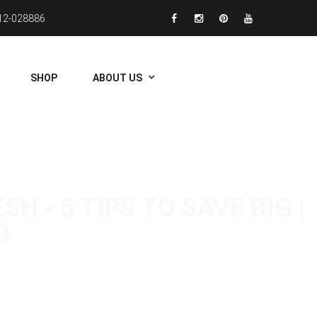
12-028886
SHOP
ABOUT US
 - 5 TIPS TO SAVE BIG |
O