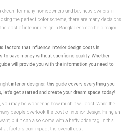
 is a dream for many homeowners and business owners in
hoosing the perfect color scheme, there are many decisions
the cost of interior design in Bangladesh can be a major
s factors that influence interior design costs in
s to save money without sacrificing quality. Whether
 guide will provide you with the information you need to
right interior designer, this guide covers everything you
o, let’s get started and create your dream space today!
, you may be wondering how much it will cost. While the
any people overlook the cost of interior design. Hiring an
ant, but it can also come with a hefty price tag. In this
 what factors can impact the overall cost.