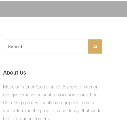
About Us
Modular Interior Studio brings 5 years of interior
designs experience right to your home or office.
Our design professionals are equipped to help
you determine the products and design that work
best for our customers.