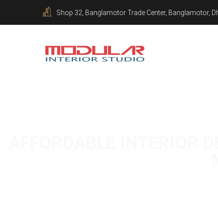
Shop 32, Banglamotor Trade Center, Banglamotor, D
AFFORDABLE INTERIOR DE