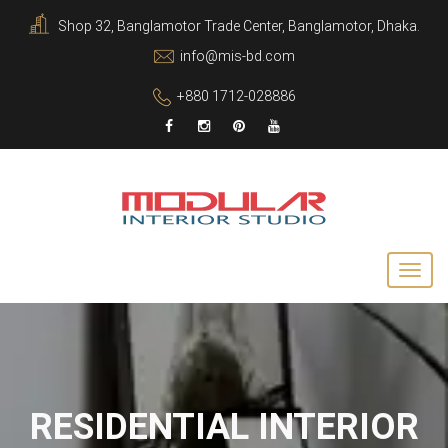
Shop 32, Banglamotor Trade Center, Banglamotor, Dhaka.
info@mis-bd.com
+880 1712-028886
RESIDENTIAL INTERIOR