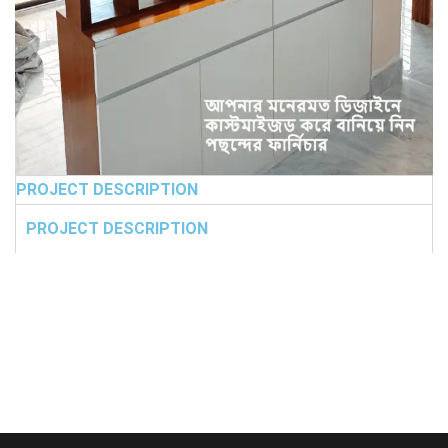
PROJECT DESCRIPTION
PROJECT DESCRIPTION