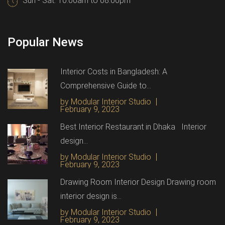
Sun - Sat: 10.00am to 08.00pm
Popular News
Interior Costs in Bangladesh: A
Comprehensive Guide to...
by Modular Interior Studio
February 9, 2023
Best Interior Restaurant in Dhaka Interior
design...
by Modular Interior Studio
February 9, 2023
Drawing Room Interior Design Drawing room
interior design is...
by Modular Interior Studio
February 9, 2023