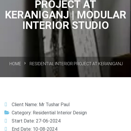
PROJECT AT
KERANIGANJ | MODULAR
INTERIOR STUDIO
HOME
RESIDENTIAL INTERIOR PROJECT AT KERANIGANJ
Client Name: Mr Tushar Paul
Category: Residential Interior Design
Start Date: 27-06-2024
End Date: 10-08-2024