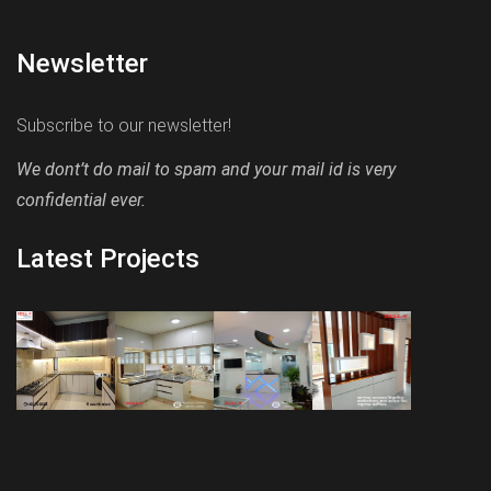
Newsletter
Subscribe to our newsletter!
We dont’t do mail to spam and your mail id is very
confidential ever.
Latest Projects