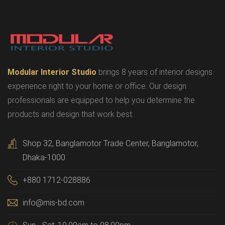
Modular Interior Studio
brings 8 years of interior designs
experience right to your home or office. Our design
professionals are equipped to help you determine the
products and design that work best.
Shop 32, Banglamotor Trade Center, Banglamotor,
Dhaka-1000
+880 1712-028886
info@mis-bd.com