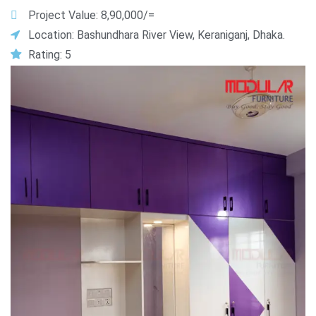
Project Value: 8,90,000/=
Location: Bashundhara River View, Keraniganj, Dhaka.
Rating: 5